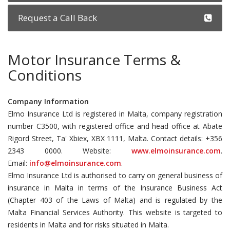
Request a Call Back
Motor Insurance Terms &
Conditions
Company Information
Elmo Insurance Ltd is registered in Malta, company registration
number C3500, with registered office and head office at Abate
Rigord Street, Ta' Xbiex, XBX 1111, Malta. Contact details: +356
2343 0000. Website:
www.elmoinsurance.com
.
Email:
info@elmoinsurance.com
.
Elmo Insurance Ltd is authorised to carry on general business of
insurance in Malta in terms of the Insurance Business Act
(Chapter 403 of the Laws of Malta) and is regulated by the
Malta Financial Services Authority. This website is targeted to
residents in Malta and for risks situated in Malta.