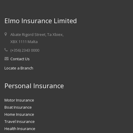
Elmo Insurance Limited
Abate Rigord Street, Ta Xbiex,
XBX 1111 Malta
(+356) 2343 0000
Contact Us
Locate a Branch
Personal Insurance
Motor Insurance
Boat Insurance
Home Insurance
Travel Insurance
Health Insurance