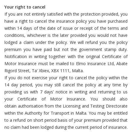
Your right to cancel
If you are not entirely satisfied with the protection provided, you
have a right to cancel the insurance policy you have purchased
within 14 days of the date of issue or receipt of the terms and
conditions, whichever is the later provided you would not have
lodged a claim under the policy. We will refund you the policy
premium you have paid but not the government stamp duty.
Notification in writing together with the original Certificate of
Motor Insurance must be mailed to Elmo Insurance Ltd, Abate
Rigord Street, Ta' Xbiex, XBX 1111, Malta.
If you do not exercise your right to cancel the policy within the
14 day period, you may still cancel the policy at any time by
providing us with 7 days’ notice in writing and returning to us
your Certificate of Motor Insurance. You should also
obtain authorisation from the Licensing and Testing Directorate
within the Authority for Transport in Malta. You may be entitled
to a refund on short period basis of your premium provided that
no claim had been lodged during the current period of insurance.