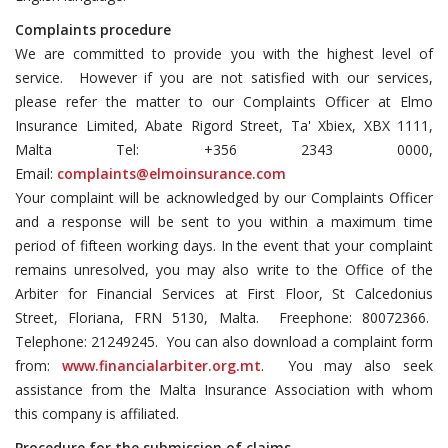
Complaints procedure
We are committed to provide you with the highest level of
service. However if you are not satisfied with our services,
please refer the matter to our Complaints Officer at Elmo
Insurance Limited, Abate Rigord Street, Ta' Xbiex, XBX 1111,
Malta Tel: +356 2343 0000,
Email:
complaints@elmoinsurance.com
Your complaint will be acknowledged by our Complaints Officer
and a response will be sent to you within a maximum time
period of fifteen working days. In the event that your complaint
remains unresolved, you may also write to the Office of the
Arbiter for Financial Services at First Floor, St Calcedonius
Street, Floriana, FRN 5130, Malta. Freephone: 80072366.
Telephone: 21249245. You can also download a complaint form
from:
www.financialarbiter.org.mt
. You may also seek
assistance from the Malta Insurance Association with whom
this company is affiliated.
Procedure for the submission of claims