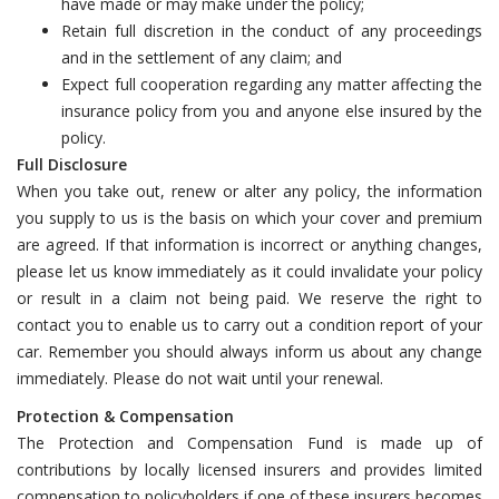
have made or may make under the policy;
Retain full discretion in the conduct of any proceedings
and in the settlement of any claim; and
Expect full cooperation regarding any matter affecting the
insurance policy from you and anyone else insured by the
policy.
Full Disclosure
When you take out, renew or alter any policy, the information
you supply to us is the basis on which your cover and premium
are agreed. If that information is incorrect or anything changes,
please let us know immediately as it could invalidate your policy
or result in a claim not being paid. We reserve the right to
contact you to enable us to carry out a condition report of your
car. Remember you should always inform us about any change
immediately. Please do not wait until your renewal.
Protection & Compensation
The Protection and Compensation Fund is made up of
contributions by locally licensed insurers and provides limited
compensation to policyholders if one of these insurers becomes