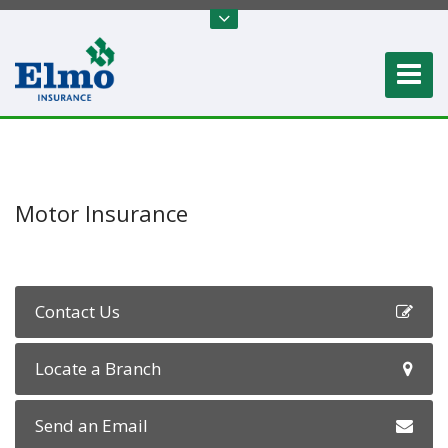
Motor Insurance
Contact Us
Locate a Branch
Send an Email