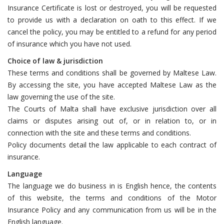
Insurance Certificate is lost or destroyed, you will be requested
to provide us with a declaration on oath to this effect. If we
cancel the policy, you may be entitled to a refund for any period
of insurance which you have not used.
Choice of law & jurisdiction
These terms and conditions shall be governed by Maltese Law.
By accessing the site, you have accepted Maltese Law as the
law governing the use of the site.
The Courts of Malta shall have exclusive jurisdiction over all
claims or disputes arising out of, or in relation to, or in
connection with the site and these terms and conditions.
Policy documents detail the law applicable to each contract of
insurance.
Language
The language we do business in is English hence, the contents
of this website, the terms and conditions of the Motor
Insurance Policy and any communication from us will be in the
English language.