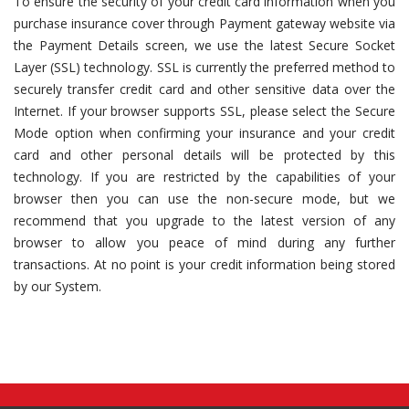
To ensure the security of your credit card information when you
purchase insurance cover through Payment gateway website via
the Payment Details screen, we use the latest Secure Socket
Layer (SSL) technology. SSL is currently the preferred method to
securely transfer credit card and other sensitive data over the
Internet. If your browser supports SSL, please select the Secure
Mode option when confirming your insurance and your credit
card and other personal details will be protected by this
technology. If you are restricted by the capabilities of your
browser then you can use the non-secure mode, but we
recommend that you upgrade to the latest version of any
browser to allow you peace of mind during any further
transactions. At no point is your credit information being stored
by our System.