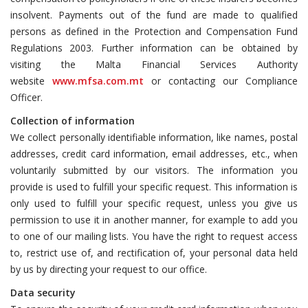
insolvent. Payments out of the fund are made to qualified
persons as defined in the Protection and Compensation Fund
Regulations 2003. Further information can be obtained by
visiting the Malta Financial Services Authority
website
www.mfsa.com.mt
or contacting our Compliance
Officer.
Collection of information
We collect personally identifiable information, like names, postal
addresses, credit card information, email addresses, etc., when
voluntarily submitted by our visitors. The information you
provide is used to fulfill your specific request. This information is
only used to fulfill your specific request, unless you give us
permission to use it in another manner, for example to add you
to one of our mailing lists. You have the right to request access
to, restrict use of, and rectification of, your personal data held
by us by directing your request to our office.
Data security