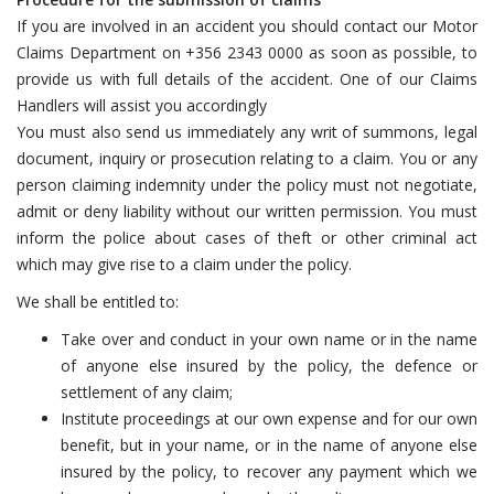
If you are involved in an accident you should contact our Motor
Claims Department on +356 2343 0000 as soon as possible, to
provide us with full details of the accident. One of our Claims
Handlers will assist you accordingly
You must also send us immediately any writ of summons, legal
document, inquiry or prosecution relating to a claim. You or any
person claiming indemnity under the policy must not negotiate,
admit or deny liability without our written permission. You must
inform the police about cases of theft or other criminal act
which may give rise to a claim under the policy.
We shall be entitled to:
Take over and conduct in your own name or in the name
of anyone else insured by the policy, the defence or
settlement of any claim;
Institute proceedings at our own expense and for our own
benefit, but in your name, or in the name of anyone else
insured by the policy, to recover any payment which we