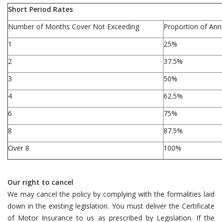
Short Period Rates
Number of Months Cover Not Exceeding
Proportion of An
1
25%
2
37.5%
3
50%
4
62.5%
6
75%
8
87.5%
Over 8
100%
Our right to cancel
We may cancel the policy by complying with the formalities laid
down in the existing legislation. You must deliver the Certificate
of Motor Insurance to us as prescribed by Legislation. If the