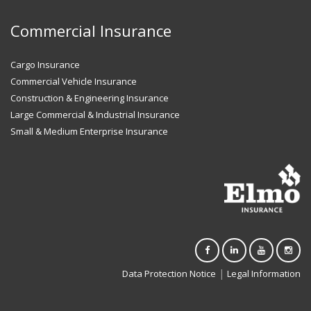
Commercial Insurance
Cargo Insurance
Commercial Vehicle Insurance
Construction & Engineering Insurance
Large Commercial & Industrial Insurance
Small & Medium Enterprise Insurance
|
Data Protection Notice
Legal Information