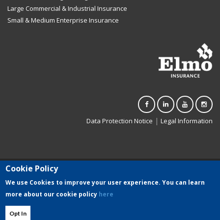
Large Commercial & Industrial Insurance
Small & Medium Enterprise Insurance
|
Data Protection Notice
Legal Information
Cookie Policy
Elmo Insurance Limited (C-3500) is registered in Malta. Authorised to
carry on general insurance business in terms of the Insurance
We use Cookies to improve your user experience. You can learn
Business Act (Chapter 403 of the Laws of Malta)
more about our cookie policy
here
and regulated by the Malta Financial Services Authority.
Opt In
Developed by Seasus