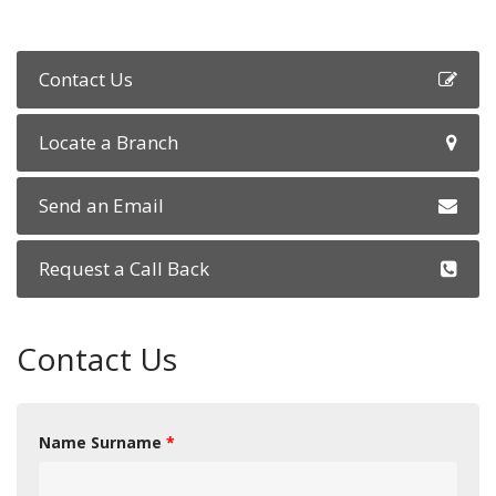
Contact Us
Locate a Branch
Send an Email
Request a Call Back
Contact Us
Name Surname
*