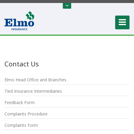
Contact Us
Elmo Head Office and Branches
Tied Insurance Intermediaries
Feedback Form
Complaints Procedure
Complaints Form