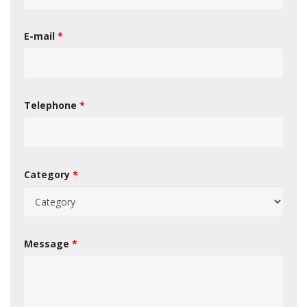
E-mail
*
Telephone
*
Category
*
Message
*