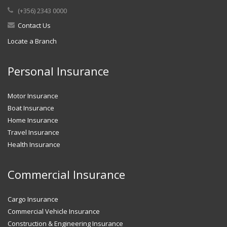
(+356) 2343 0000
Contact Us
Locate a Branch
Personal Insurance
Motor Insurance
Boat Insurance
Home Insurance
Travel Insurance
Health Insurance
Commercial Insurance
Cargo Insurance
Commercial Vehicle Insurance
Construction & Engineering Insurance