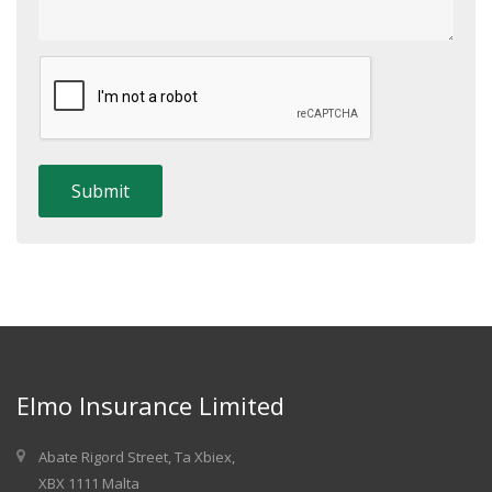
Elmo Insurance Limited
Abate Rigord Street, Ta Xbiex,
XBX 1111 Malta