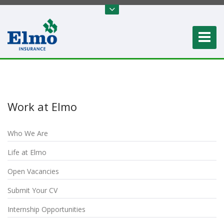
Work at Elmo
Who We Are
Life at Elmo
Open Vacancies
Submit Your CV
Internship Opportunities