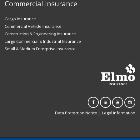
Commercial Insurance
Cargo Insurance
Commercial Vehicle Insurance
Construction & Engineering Insurance
Large Commercial & Industrial Insurance
Small & Medium Enterprise Insurance
|
Data Protection Notice
Legal Information