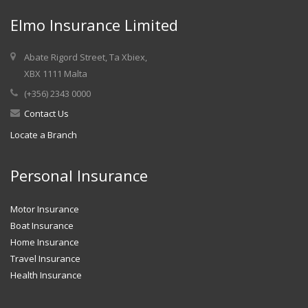
Elmo Insurance Limited
Abate Rigord Street, Ta Xbiex,
XBX 1111 Malta
(+356) 2343 0000
Contact Us
Locate a Branch
Personal Insurance
Motor Insurance
Boat Insurance
Home Insurance
Travel Insurance
Health Insurance