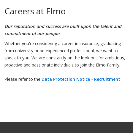
Careers at Elmo
Our reputation and success are built upon the talent and
commitment of our people
Whether you're considering a career in insurance, graduating
from university or an experienced professional, we want to
speak to you. We are constantly on the look out for ambitious,
proactive and passionate individuals to join the Elmo Family.
Please refer to the
Data Protection Notice - Recruitment