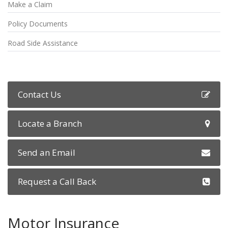
Make a Claim
Policy Documents
Road Side Assistance
Contact Us
Locate a Branch
Send an Email
Request a Call Back
Motor Insurance