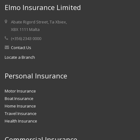
Elmo Insurance Limited
Abate Rigord Street, Ta Xbiex,
XBX 1111 Malta
(+356) 2343 0000
Contact Us
Locate a Branch
Personal Insurance
Motor Insurance
Boat Insurance
Home Insurance
Travel Insurance
Health Insurance
Commercial Insurance