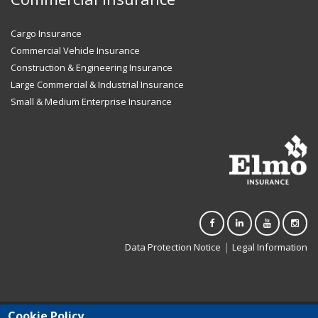
Cargo Insurance
Commercial Vehicle Insurance
Construction & Engineering Insurance
Large Commercial & Industrial Insurance
Small & Medium Enterprise Insurance
|
Data Protection Notice
Legal Information
Cookie Policy