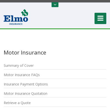
Motor Insurance
Summary of Cover
Motor Insurance FAQs
Insurance Payment Options
Motor Insurance Quotation
Retrieve a Quote