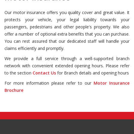
Our motor insurance offers you quality cover and great value. It
protects your vehicle, your legal liability towards your
passengers, pedestrians and other people's property. We also
offer a number of optional extra benefits that you can purchase.
You can rest assured that our dedicated staff will handle your
claims efficiently and promptly.
We provide a full service through a well-supported branch
network with convenient extended opening hours. Please refer
to the section
Contact Us
for Branch details and opening hours
For more information please refer to our
Motor Insurance
Brochure