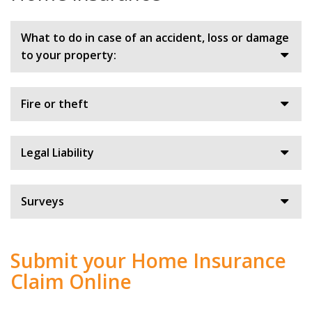
What to do in case of an accident, loss or damage
to your property:
Fire or theft
Legal Liability
Surveys
Submit your Home Insurance
Claim Online