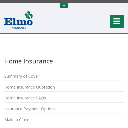
Home Insurance
Summary of Cover
Home Insurance Quotation
Home Insurance FAQs
Insurance Payment Options
Make a Claim