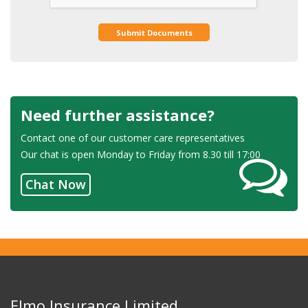
Submit Documents
Need further assistance?
Contact one of our customer care representatives
Our chat is open Monday to Friday from 8.30 till 17:00
Chat Now
Elmo Insurance Limited