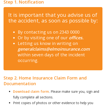
Step 1. Notification
It is important that you advise us of
the accident, as soon as possible by:
By contacting us on 2343 0000
Or by visiting one of our
offices.
Letting us know in writing on
generalclaims@elmoinsurance.com
within seven days of the incident
occurring.
Step 2. Home Insurance Claim Form and
Documentation
Download claim form
. Please make sure you, sign and
fully complete all sections.
Print copies of photos or other evidence to help you