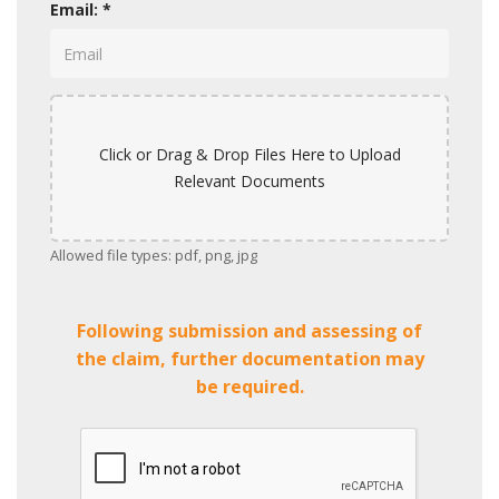
Email: *
Click or Drag & Drop Files Here to Upload
Relevant Documents
Allowed file types: pdf, png, jpg
Following submission and assessing of
the claim, further documentation may
be required.