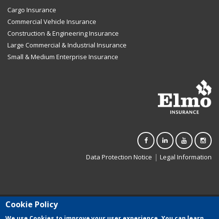
Cargo Insurance
Commercial Vehicle Insurance
Construction & Engineering Insurance
Large Commercial & Industrial Insurance
Small & Medium Enterprise Insurance
|
Data Protection Notice
Legal Information
Cookie Policy
Elmo Insurance Limited (C-3500) is registered in Malta. Authorised to
carry on general insurance business in terms of the Insurance
We use Cookies to improve your user experience. You can learn