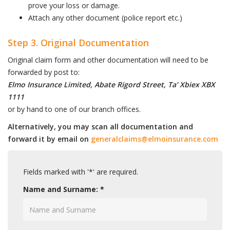
prove your loss or damage.
Attach any other document (police report etc.)
Step 3. Original Documentation
Original claim form and other documentation will need to be
forwarded by post to:
Elmo Insurance Limited, Abate Rigord Street, Ta’ Xbiex XBX
1111
or by hand to one of our branch offices.
Alternatively, you may scan all documentation and
forward it by email on
generalclaims@elmoinsurance.com
Fields marked with '*' are required.
Name and Surname: *