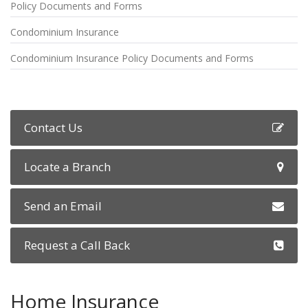
Policy Documents and Forms
Condominium Insurance
Condominium Insurance Policy Documents and Forms
Contact Us
Locate a Branch
Send an Email
Request a Call Back
Home Insurance