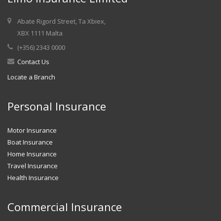
Abate Rigord Street, Ta Xbiex,
XBX 1111 Malta
(+356) 2343 0000
Contact Us
Locate a Branch
Personal Insurance
Motor Insurance
Boat Insurance
Home Insurance
Travel Insurance
Health Insurance
Commercial Insurance