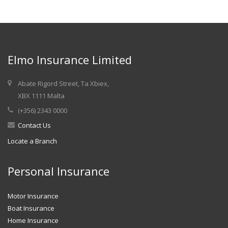
Elmo Insurance Limited
Abate Rigord Street, Ta Xbiex,
XBX 1111 Malta
(+356) 2343 0000
Contact Us
Locate a Branch
Personal Insurance
Motor Insurance
Boat Insurance
Home Insurance