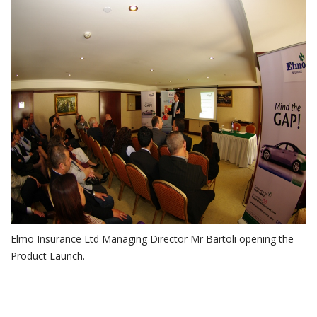
GAP Insurance Health 123
Insurance launch.jpg
Elmo Insurance Ltd Managing Director Mr Bartoli opening the
Product Launch.