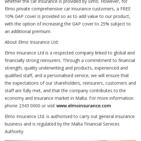
whether the car insurance is provided by Elmo. However, for
Elmo private comprehensive car insurance customers, a FREE
10% GAP cover is provided so as to add value to our product,
with the option of increasing the GAP cover to 25% subject to
an additional premium.
About Elmo Insurance Ltd:
Elmo Insurance Ltd is a respected company linked to global and
financially strong reinsurers. Through a commitment to financial
strength, quality underwriting and products, experienced and
qualified staff, and a personalised service, we will ensure that
the expectations of our shareholders, reinsurers, customers and
staff are fully met, and that the company contributes to the
economy and insurance market in Malta. For more information
phone 2343 0000 or visit
www.elmoinsurance.com
Elmo Insurance Ltd. is authorised to carry out general insurance
business and is regulated by the Malta Financial Services
Authority.