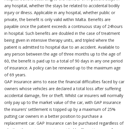
any hospital, whether the stays be related to accidental bodily
injury or illness. Applicable in any hospital, whether public or
private, the benefit is only valid within Malta. Benefits are
payable once the patient exceeds a continuous stay of 24hours
in hospital. Such benefits are doubled in the case of treatment
being given in intensive therapy units, and tripled where the
patient is admitted to hospital due to an accident. Available to
any person between the age of three months up to the age of
60, the benefit is paid up to a total of 90 days in any one period
of insurance. A policy can be renewed up to the maximum age
of 69 years.
GAP Insurance aims to ease the financial difficulties faced by car
owners whose vehicles are declared a total loss after suffering
accidental damage, fire or theft. Whilst car insurers will normally
only pay up to the market value of the car, with GAP insurance
the insurers’ settlement is topped up by a maximum of 25%
putting car owners in a better position to purchase a
replacement car. GAP Insurance can be purchased regardless of