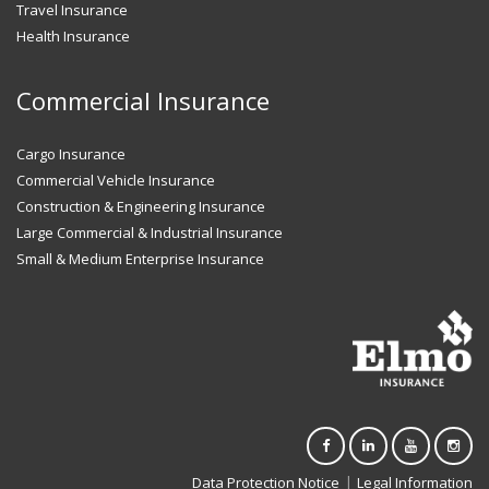
Travel Insurance
Health Insurance
Commercial Insurance
Cargo Insurance
Commercial Vehicle Insurance
Construction & Engineering Insurance
Large Commercial & Industrial Insurance
Small & Medium Enterprise Insurance
|
Data Protection Notice
Legal Information