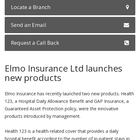
Locate a Branch
Send an Email
Request a Call Back
Elmo Insurance Ltd launches
new products
Elmo Insurance has recently launched two new products. Health
123, a Hospital Daily Allowance Benefit and GAP Insurance, a
Guaranteed Asset Protection policy, were the innovative
products introduced by management.
Health 123 is a health-related cover that provides a daily
hospital benefit according to the number of in-patient stays in