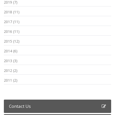
2019 (7)
2018 (11)
2017 (11)
2016 (11)
2015 (12)
2014 (6)
2013 (3)
2012 (2)
2011 (2)
Contact Us