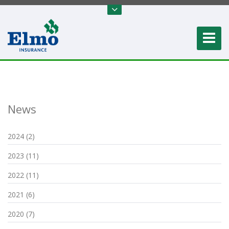
News
2024 (2)
2023 (11)
2022 (11)
2021 (6)
2020 (7)