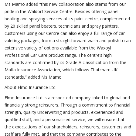
Ms Mamo added “this new collaboration also stems from our
pride in the Waldorf Service Centre. Besides offering panel
beating and spraying services at its paint centre, complemented
by 20 skilled panel beaters, technicians and spray painters,
customers using our Centre can also enjoy a full range of car
valeting packages; from a straightforward wash and polish to an
extensive variety of options available from the Waxoyl
Professional Car Care product range. The centre’s high
standards are confirmed by its Grade A classification from the
Malta Insurance Association, which follows Thatcham UK
standards,” added Ms Mamo.
About Elmo Insurance Ltd:
Elmo Insurance Ltd is a respected company linked to global and
financially strong reinsurers. Through a commitment to financial
strength, quality underwriting and products, experienced and
qualified staff, and a personalised service, we will ensure that
the expectations of our shareholders, reinsurers, customers and
staff are fully met, and that the company contributes to the