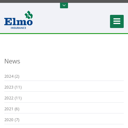
News
2024 (2)
2023 (11)
2022 (11)
2021 (6)
2020 (7)