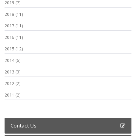
2019 (7)
2018 (11)
2017 (11)
2016 (11)
2015 (12)
2014 (6)
2013 (3)
2012 (2)
2011 (2)
Contact Us