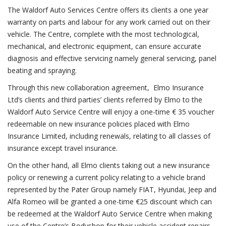
The Waldorf Auto Services Centre offers its clients a one year
warranty on parts and labour for any work carried out on their
vehicle. The Centre, complete with the most technological,
mechanical, and electronic equipment, can ensure accurate
diagnosis and effective servicing namely general servicing, panel
beating and spraying.
Through this new collaboration agreement, Elmo Insurance
Ltd’s clients and third parties’ clients referred by Elmo to the
Waldorf Auto Service Centre will enjoy a one-time € 35 voucher
redeemable on new insurance policies placed with Elmo
Insurance Limited, including renewals, relating to all classes of
insurance except travel insurance.
On the other hand, all Elmo clients taking out a new insurance
policy or renewing a current policy relating to a vehicle brand
represented by the Pater Group namely FIAT, Hyundai, Jeep and
Alfa Romeo will be granted a one-time €25 discount which can
be redeemed at the Waldorf Auto Service Centre when making
use of the Centre’s Bodyshop for their vehicle accident repairs.