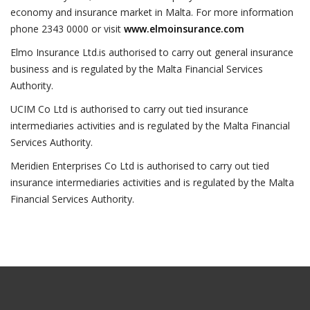
economy and insurance market in Malta. For more information
phone 2343 0000 or visit
www.elmoinsurance.com
Elmo Insurance Ltd.is authorised to carry out general insurance
business and is regulated by the Malta Financial Services
Authority.
UCIM Co Ltd is authorised to carry out tied insurance
intermediaries activities and is regulated by the Malta Financial
Services Authority.
Meridien Enterprises Co Ltd is authorised to carry out tied
insurance intermediaries activities and is regulated by the Malta
Financial Services Authority.