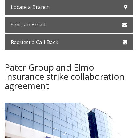
Locate a Branch
Send an Email
Request a Call Back
Pater Group and Elmo
Insurance strike collaboration
agreement
fiat-showroom.jpg