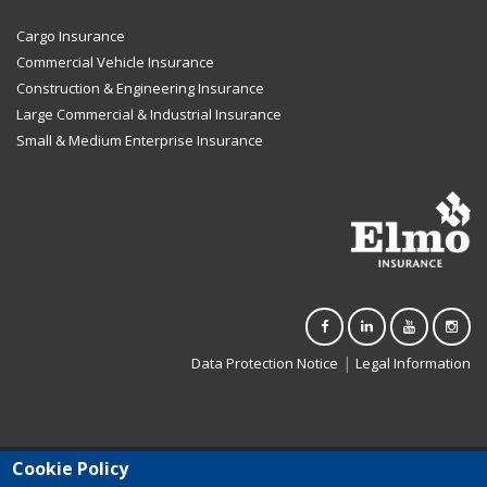
Cargo Insurance
Commercial Vehicle Insurance
Construction & Engineering Insurance
Large Commercial & Industrial Insurance
Small & Medium Enterprise Insurance
|
Data Protection Notice
Legal Information
Cookie Policy
Elmo Insurance Limited (C-3500) is registered in Malta. Authorised to