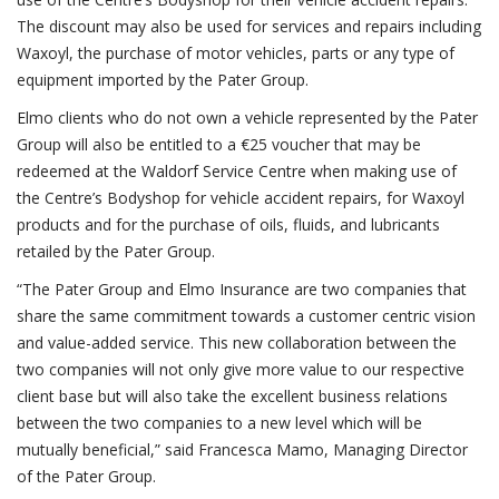
The discount may also be used for services and repairs including
Waxoyl, the purchase of motor vehicles, parts or any type of
equipment imported by the Pater Group.
Elmo clients who do not own a vehicle represented by the Pater
Group will also be entitled to a €25 voucher that may be
redeemed at the Waldorf Service Centre when making use of
the Centre’s Bodyshop for vehicle accident repairs, for Waxoyl
products and for the purchase of oils, fluids, and lubricants
retailed by the Pater Group.
“The Pater Group and Elmo Insurance are two companies that
share the same commitment towards a customer centric vision
and value-added service. This new collaboration between the
two companies will not only give more value to our respective
client base but will also take the excellent business relations
between the two companies to a new level which will be
mutually beneficial,” said Francesca Mamo, Managing Director
of the Pater Group.