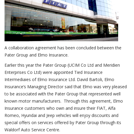
A collaboration agreement has been concluded between the
Pater Group and Elmo Insurance.
Earlier this year the Pater Group (UCIM Co Ltd and Meridien
Enterprises Co Ltd) were appointed Tied Insurance
Intermediaies of Elmo Insurance Ltd. David Bartoli, Elmo
Insurance’s Managing Director said that Elmo was very pleased
to be associated with the Pater Group that represented well
known motor manufacturers. Through this agreement, Elmo
Insurance customers who own and insure their FIAT, Alfa
Romeo, Hyundai and Jeep vehicles will enjoy discounts and
special offers on services offered by Pater Group through its
Waldorf Auto Service Centre.