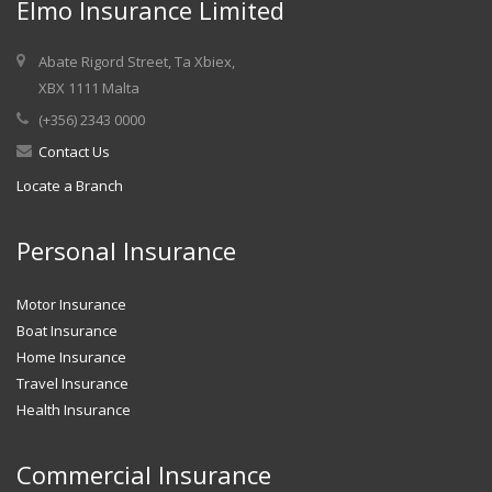
Elmo Insurance Limited
Abate Rigord Street, Ta Xbiex,
XBX 1111 Malta
(+356) 2343 0000
Contact Us
Locate a Branch
Personal Insurance
Motor Insurance
Boat Insurance
Home Insurance
Travel Insurance
Health Insurance
Commercial Insurance