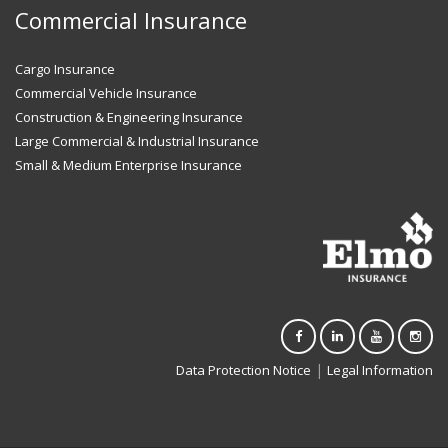
Commercial Insurance
Cargo Insurance
Commercial Vehicle Insurance
Construction & Engineering Insurance
Large Commercial & Industrial Insurance
Small & Medium Enterprise Insurance
|
Data Protection Notice
Legal Information