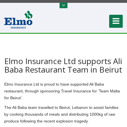
Elmo Insurance Ltd supports Ali
Baba Restaurant Team in Beirut
Elmo Insurance Ltd is proud to have supported Ali Baba
restaurant, through sponsoring Travel Insurance for ‘Team Malta
for Beirut’.
The Ali Baba team travelled to Beirut, Lebanon to assist families
by cooking thousands of meals and distributing 1000kg of raw
produce following the recent explosion tragedy.