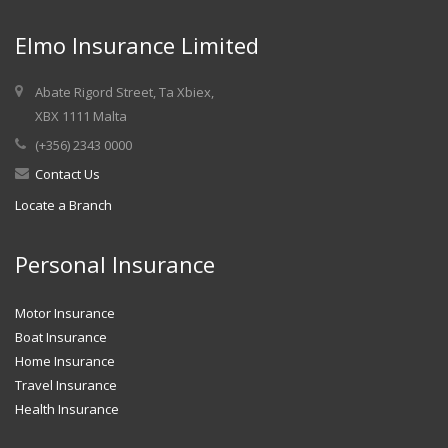
Elmo Insurance Limited
Abate Rigord Street, Ta Xbiex,
XBX 1111 Malta
(+356) 2343 0000
Contact Us
Locate a Branch
Personal Insurance
Motor Insurance
Boat Insurance
Home Insurance
Travel Insurance
Health Insurance