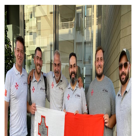
Hani Harb 1.jpg