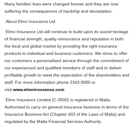
Many families’ lives were changed forever and they are now
suffering the consequences of hardship and devastation.
About Elmo Insurance Ltd:
Elmo Insurance Ltd will continue to build upon its sound heritage
of financial strength, quality reinsurance and reputation in both
the local
and glob
al
market by providing the right insurance
products to individual and business customers. We strive to offer
our customers a personalised service through the commitment of
our experienced and qualified members of staff and to deliver
profitable growth to meet the expectation of the shareholders and
staff. For more information phone 2343 0000 or
visit
www.elmoinsurance.com
Elmo Insurance Limited (C-3500) is registered in Malta.
Authorised to carry on general insurance business in terms of the
Insurance Business Act (Chapter 403 of the Laws of Malta) and
regulated by the Malta Financial Services Authority.