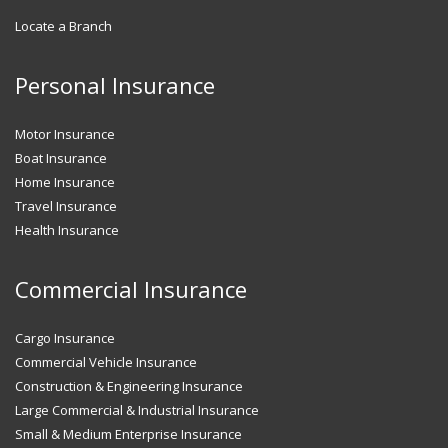
Locate a Branch
Personal Insurance
Motor Insurance
Boat Insurance
Home Insurance
Travel Insurance
Health Insurance
Commercial Insurance
Cargo Insurance
Commercial Vehicle Insurance
Construction & Engineering Insurance
Large Commercial & Industrial Insurance
Small & Medium Enterprise Insurance