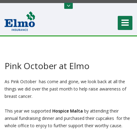
Pink October at Elmo
As Pink October has come and gone, we look back at all the
things we did over the past month to help raise awareness of
breast cancer.
This year we supported
Hospice Malta
by attending their
annual fundraising dinner and purchased their cupcakes for the
whole office to enjoy to further support their worthy cause.