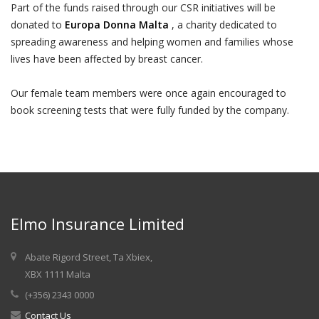
Part of the funds raised through our CSR initiatives will be
donated to
Europa Donna Malta
, a charity dedicated to
spreading awareness and helping women and families whose
lives have been affected by breast cancer.
Our female team members were once again encouraged to
book screening tests that were fully funded by the company.
Elmo Insurance Limited
Abate Rigord Street, Ta Xbiex,
XBX 1111 Malta
(+356) 2343 0000
Contact Us