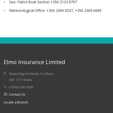
• Sea- Patrol Boat Section +356 2123 8797
• Meteorological Office: +356 2369 6527, +356 2369 6689
Elmo Insurance Limited
Abate Rigord Street, Ta Xbiex,
XBX 1111 Malta
(+356) 2343 0000
Contact Us
Locate a Branch