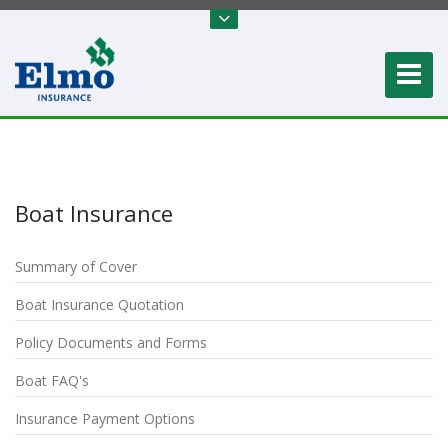
Boat Insurance
Summary of Cover
Boat Insurance Quotation
Policy Documents and Forms
Boat FAQ's
Insurance Payment Options