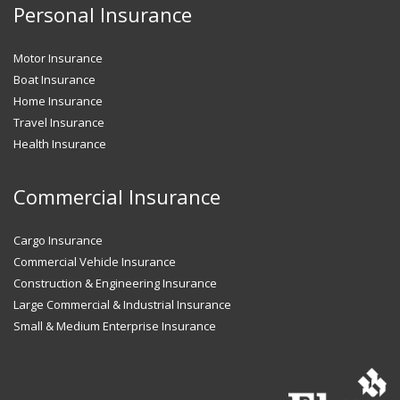
Personal Insurance
Motor Insurance
Boat Insurance
Home Insurance
Travel Insurance
Health Insurance
Commercial Insurance
Cargo Insurance
Commercial Vehicle Insurance
Construction & Engineering Insurance
Large Commercial & Industrial Insurance
Small & Medium Enterprise Insurance