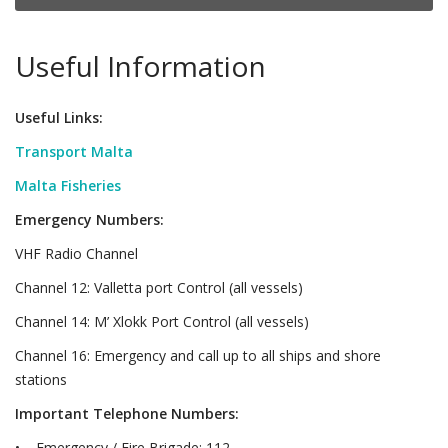
Useful Information
Useful Links:
Transport Malta
Malta Fisheries
Emergency Numbers:
VHF Radio Channel
Channel 12: Valletta port Control (all vessels)
Channel 14: M’ Xlokk Port Control (all vessels)
Channel 16: Emergency and call up to all ships and shore
stations
Important Telephone Numbers:
• Emergency / Fire Brigade: 112