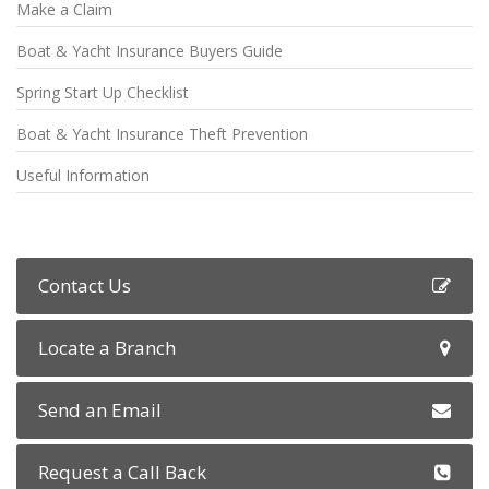
Make a Claim
Boat & Yacht Insurance Buyers Guide
Spring Start Up Checklist
Boat & Yacht Insurance Theft Prevention
Useful Information
Contact Us
Locate a Branch
Send an Email
Request a Call Back