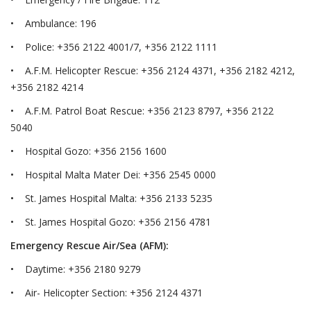
• Ambulance: 196
• Police: +356 2122 4001/7, +356 2122 1111
• A.F.M. Helicopter Rescue: +356 2124 4371, +356 2182 4212,
+356 2182 4214
• A.F.M. Patrol Boat Rescue: +356 2123 8797, +356 2122
5040
• Hospital Gozo: +356 2156 1600
• Hospital Malta Mater Dei: +356 2545 0000
• St. James Hospital Malta: +356 2133 5235
• St. James Hospital Gozo: +356 2156 4781
Emergency Rescue Air/Sea (AFM):
• Daytime: +356 2180 9279
• Air- Helicopter Section: +356 2124 4371